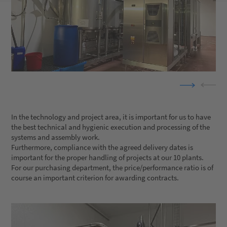
In the technology and project area, it is important for us to have
the best technical and hygienic execution and processing of the
systems and assembly work.
Furthermore, compliance with the agreed delivery dates is
important for the proper handling of projects at our 10 plants.
For our purchasing department, the price/performance ratio is of
course an important criterion for awarding contracts.