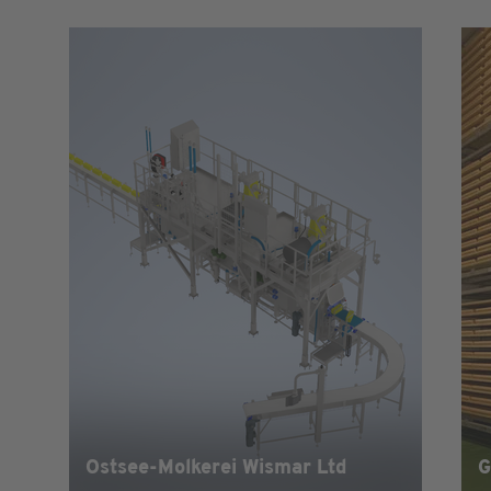
Ostsee-Molkerei Wismar Ltd
G