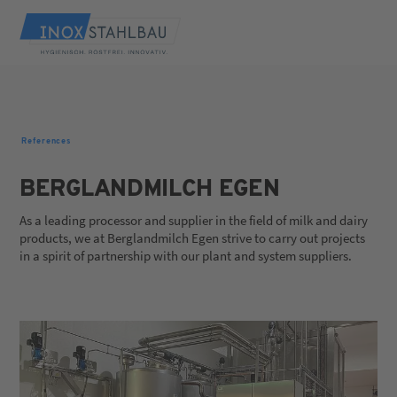
References
BERGLANDMILCH EGEN
As a leading processor and supplier in the field of milk and dairy
products, we at Berglandmilch Egen strive to carry out projects
in a spirit of partnership with our plant and system suppliers.