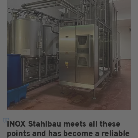
"
INOX Stahlbau meets all these
points and has become a reliable