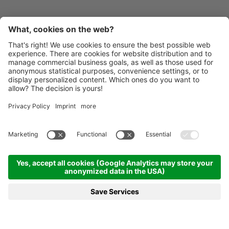
Contact
Inoxstahlbau GmbH