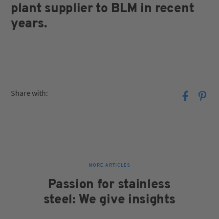
plant supplier to BLM in recent
years.
Share with:
MORE ARTICLES
Passion for stainless
steel: We give insights